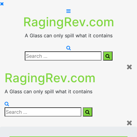
Skip
to
RagingRev.com
content
A Glass can only spill what it contains
Search
Search
for:
RagingRev.com
A Glass can only spill what it contains
Search
Search
for: