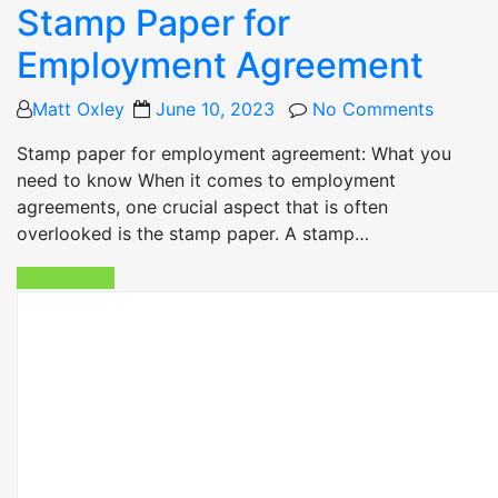
Stamp Paper for
Employment Agreement
Posted
Matt Oxley
June 10, 2023
No Comments
on
Stamp paper for employment agreement: What you
need to know When it comes to employment
agreements, one crucial aspect that is often
overlooked is the stamp paper. A stamp…
Read More