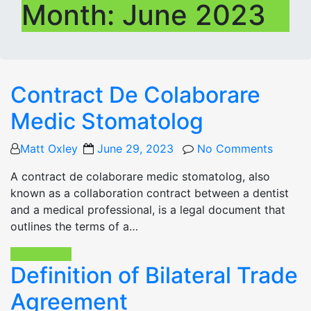
Month:
June 2023
Contract De Colaborare
Medic Stomatolog
Posted
Matt Oxley
June 29, 2023
No Comments
on
A contract de colaborare medic stomatolog, also
known as a collaboration contract between a dentist
and a medical professional, is a legal document that
outlines the terms of a…
Read More
Definition of Bilateral Trade
Agreement