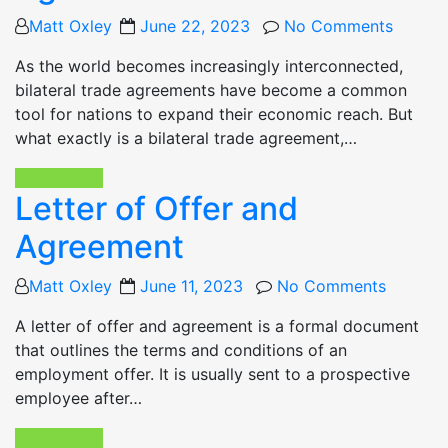
Posted
Matt Oxley
June 22, 2023
No Comments
on
As the world becomes increasingly interconnected,
bilateral trade agreements have become a common
tool for nations to expand their economic reach. But
what exactly is a bilateral trade agreement,…
Read More
Letter of Offer and
Agreement
Posted
Matt Oxley
June 11, 2023
No Comments
on
A letter of offer and agreement is a formal document
that outlines the terms and conditions of an
employment offer. It is usually sent to a prospective
employee after…
Read More