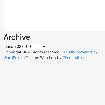
Archive
Archive
Copyright © All rights reserved.
Proudly powered by
WordPress
|
Theme: Web Log by
ThemeMiles
.