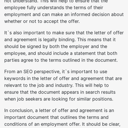
not understand. This will help to ensure that the
employee fully understands the terms of their
employment and can make an informed decision about
whether or not to accept the offer.
It`s also important to make sure that the letter of offer
and agreement is legally binding. This means that it
should be signed by both the employer and the
employee, and should include a statement that both
parties agree to the terms outlined in the document.
From an SEO perspective, it`s important to use
keywords in the letter of offer and agreement that are
relevant to the job and industry. This will help to
ensure that the document appears in search results
when job seekers are looking for similar positions.
In conclusion, a letter of offer and agreement is an
important document that outlines the terms and
conditions of an employment offer. It should be clear,