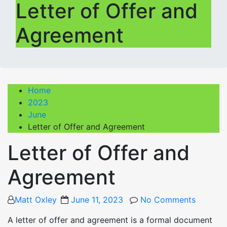
Letter of Offer and
Agreement
Home
2023
June
Letter of Offer and Agreement
Letter of Offer and
Agreement
Posted
Matt Oxley
June 11, 2023
No Comments
on
A letter of offer and agreement is a formal document