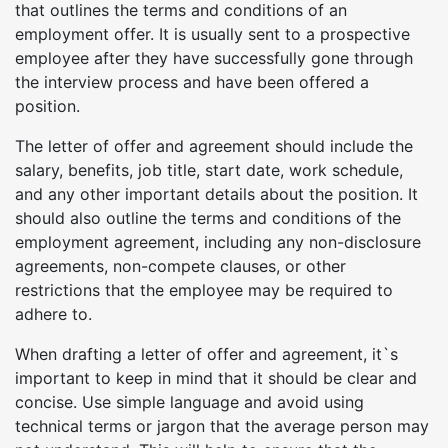
that outlines the terms and conditions of an
employment offer. It is usually sent to a prospective
employee after they have successfully gone through
the interview process and have been offered a
position.
The letter of offer and agreement should include the
salary, benefits, job title, start date, work schedule,
and any other important details about the position. It
should also outline the terms and conditions of the
employment agreement, including any non-disclosure
agreements, non-compete clauses, or other
restrictions that the employee may be required to
adhere to.
When drafting a letter of offer and agreement, it`s
important to keep in mind that it should be clear and
concise. Use simple language and avoid using
technical terms or jargon that the average person may