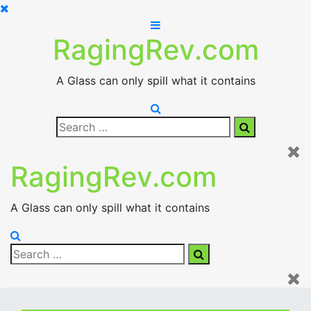
Skip
to
RagingRev.com
content
A Glass can only spill what it contains
Search
Search
for:
RagingRev.com
A Glass can only spill what it contains
Search
Search
for: