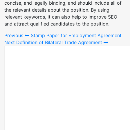
concise, and legally binding, and should include all of
the relevant details about the position. By using
relevant keywords, it can also help to improve SEO
and attract qualified candidates to the position.
Post
Previous
Stamp Paper for Employment Agreement
Next
Definition of Bilateral Trade Agreement
navigation