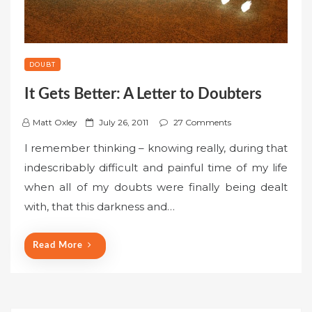
DOUBT
It Gets Better: A Letter to Doubters
P
Matt Oxley
July 26, 2011
27 Comments
o
I remember thinking – knowing really, during that
s
indescribably difficult and painful time of my life
t
when all of my doubts were finally being dealt
e
with, that this darkness and…
d
o
n
Read More