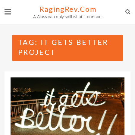
Skip
RagingRev.com
to
A Glass can only spill what it contains
content
TAG:
IT GETS BETTER
PROJECT