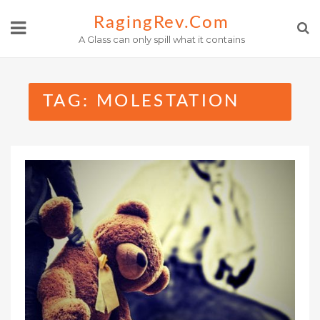
Skip
RagingRev.com
to
A Glass can only spill what it contains
content
TAG:
MOLESTATION