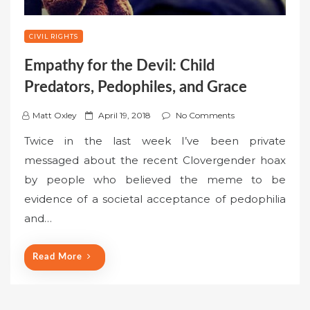
CIVIL RIGHTS
Empathy for the Devil: Child
Predators, Pedophiles, and Grace
P
Matt Oxley
April 19, 2018
No Comments
o
Twice in the last week I’ve been private
s
messaged about the recent Clovergender hoax
t
by people who believed the meme to be
e
evidence of a societal acceptance of pedophilia
d
o
and…
n
Read More