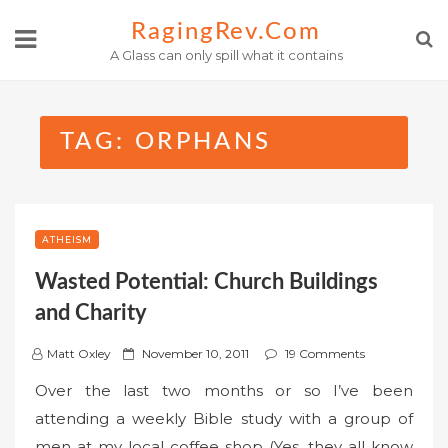
Skip
RagingRev.com
to
A Glass can only spill what it contains
content
TAG:
ORPHANS
ATHEISM
Wasted Potential: Church Buildings
and Charity
P
Matt Oxley
November 10, 2011
19 Comments
o
Over the last two months or so I’ve been
s
attending a weekly Bible study with a group of
t
men at my local coffee shop (Yes, they all know