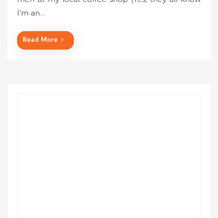
e
I’m an…
d
o
n
Read More