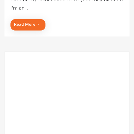
e
I’m an…
d
o
n
Read More