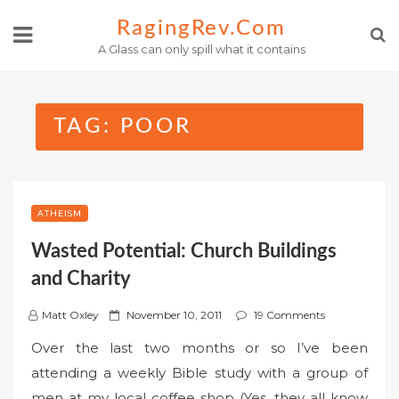
Skip
RagingRev.com
to
A Glass can only spill what it contains
content
TAG:
POOR
ATHEISM
Wasted Potential: Church Buildings
and Charity
P
Matt Oxley
November 10, 2011
19 Comments
o
Over the last two months or so I’ve been
s
attending a weekly Bible study with a group of
t
men at my local coffee shop (Yes, they all know