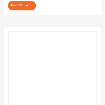
o
Read More
n