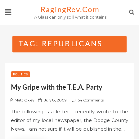
Skip
RagingRev.com
to
A Glass can only spill what it contains
content
TAG:
REPUBLICANS
POLITICS
My Gripe with the T.E.A. Party
P
Matt Oxley
July 8, 2009
54 Comments
o
The following is a letter I recently wrote to the
s
editor of my local newspaper, the Dodge County
t
News. I am not sure if it will be published in the…
e
d