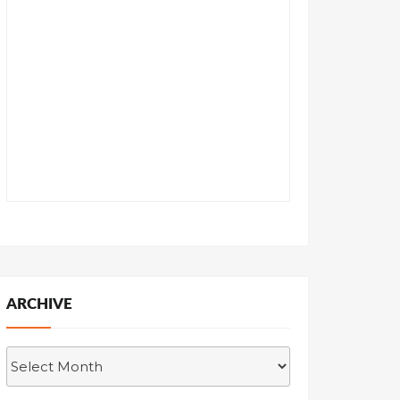
ARCHIVE
Archive