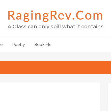
RagingRev.com
A Glass can only spill what it contains
Me
Poetry
Book Me