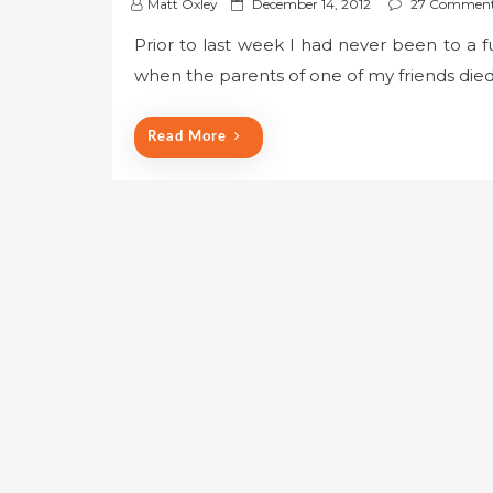
P
Matt Oxley
December 14, 2012
27 Commen
o
Prior to last week I had never been to a fu
s
when the parents of one of my friends die
t
e
d
Read More
o
n