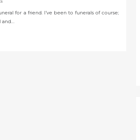
ts
neral for a friend. I’ve been to funerals of course;
d and…