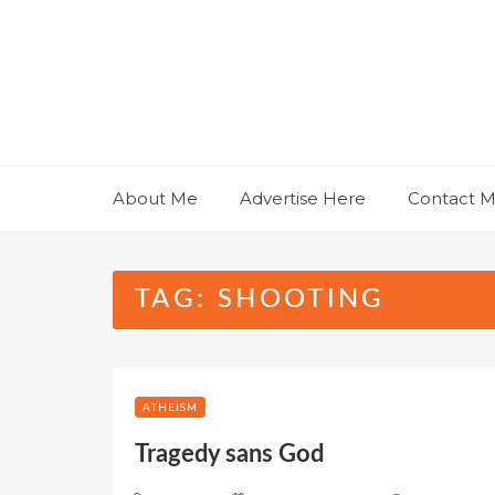
Skip
to
content
About Me
Advertise Here
Contact 
TAG:
SHOOTING
ATHEISM
Tragedy sans God