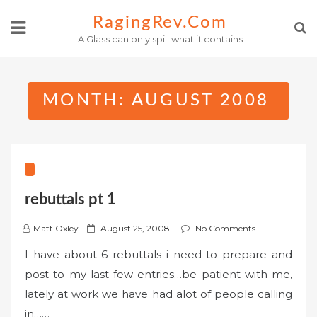
Skip
RagingRev.com
to
A Glass can only spill what it contains
content
MONTH:
AUGUST 2008
rebuttals pt 1
P
Matt Oxley
August 25, 2008
No Comments
o
I have about 6 rebuttals i need to prepare and
s
post to my last few entries…be patient with me,
t
lately at work we have had alot of people calling
e
in……
d