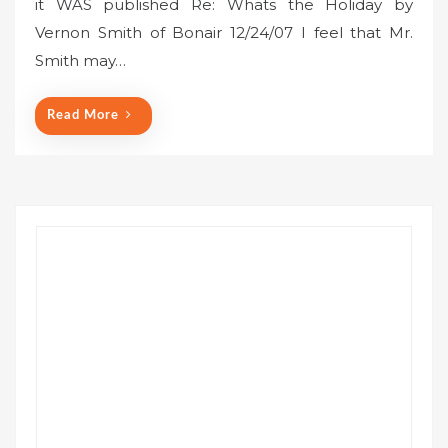
it WAS published Re: Whats the Holiday by
t
Vernon Smith of Bonair 12/24/07 I feel that Mr.
e
Smith may…
d
o
n
Read More