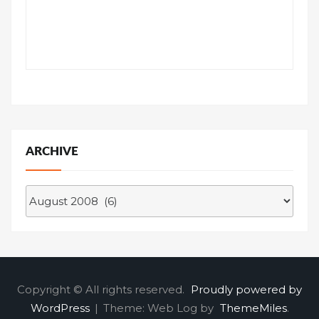
ARCHIVE
Archive
Copyright © All rights reserved.
Proudly powered by
WordPress
|
Theme: Web Log by
ThemeMiles
.