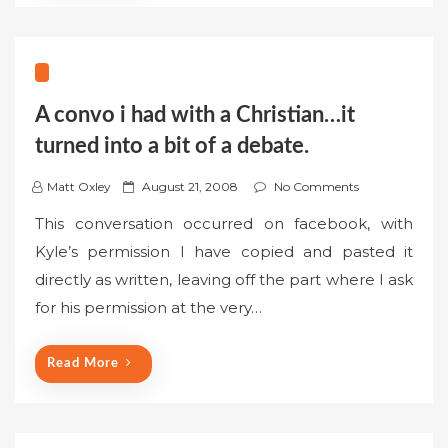
A convo i had with a Christian…it
turned into a bit of a debate.
P
Matt Oxley
August 21, 2008
No Comments
o
This conversation occurred on facebook, with
s
Kyle’s permission I have copied and pasted it
t
directly as written, leaving off the part where I ask
e
for his permission at the very…
d
o
n
Read More