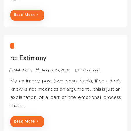
o
n
Read More
re: Extimony
P
Matt Oxley
August 23, 2008
1 Comment
o
My extimony post (two posts back), if you don’t
s
know, is not meant as an argument… this is just an
t
explanation of a part of the emotional process
e
that i…
d
o
n
Read More