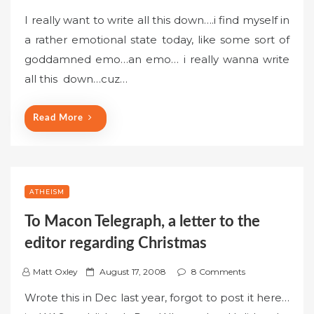
o
I really want to write all this down….i find myself in
s
a rather emotional state today, like some sort of
t
goddamned emo…an emo… i really wanna write
e
all this down…cuz…
d
o
n
Read More
ATHEISM
To Macon Telegraph, a letter to the
editor regarding Christmas
P
Matt Oxley
August 17, 2008
8 Comments
o
Wrote this in Dec last year, forgot to post it here…
s