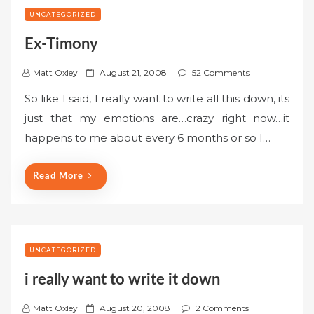
UNCATEGORIZED
Ex-Timony
P
Matt Oxley
August 21, 2008
52 Comments
o
So like I said, I really want to write all this down, its
s
just that my emotions are…crazy right now…it
t
happens to me about every 6 months or so I…
e
d
o
Read More
n
UNCATEGORIZED
i really want to write it down
P
Matt Oxley
August 20, 2008
2 Comments