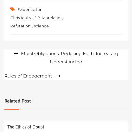
Evidence for
,
,
Christianity
J.P. Moreland
,
Refutation
science
Post
Moral Obligations: Reducing Faith, Increasing
Understanding
navigation
Rules of Engagement
Related Post
The Ethics of Doubt