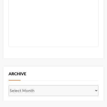
ARCHIVE
Archive