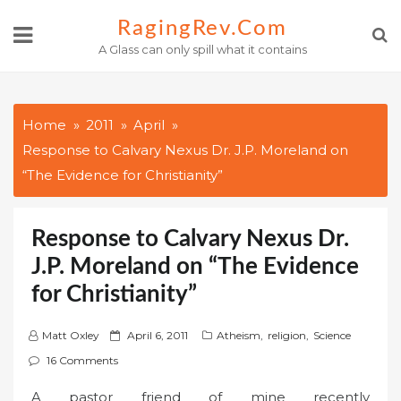
Skip
RagingRev.com
to
A Glass can only spill what it contains
content
Home
2011
April
Response to Calvary Nexus Dr. J.P. Moreland on
“The Evidence for Christianity”
Response to Calvary Nexus Dr.
J.P. Moreland on “The Evidence
for Christianity”
P
Matt Oxley
April 6, 2011
Atheism
,
religion
,
Science
o
16 Comments
s
A pastor friend of mine recently
t