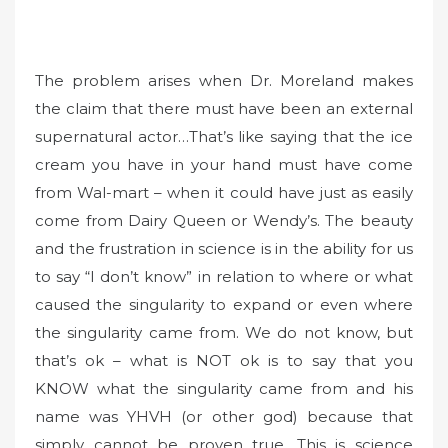
The problem arises when Dr. Moreland makes
the claim that there must have been an external
supernatural actor…That’s like saying that the ice
cream you have in your hand must have come
from Wal-mart – when it could have just as easily
come from Dairy Queen or Wendy’s. The beauty
and the frustration in science is in the ability for us
to say “I don’t know” in relation to where or what
caused the singularity to expand or even where
the singularity came from. We do not know, but
that’s ok – what is NOT ok is to say that you
KNOW what the singularity came from and his
name was YHVH (or other god) because that
simply cannot be proven true. This is science