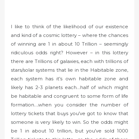
I like to think of the likelihood of our existence
and kind of a cosmic lottery – where the chances
of winning are 1 in about 10 Trillion – seemingly
ridiculous odds right? However – in this lottery
there are Trillions of galaxies, each with trillions of
stars/solar systems that lie in the Habitable zone,
each system has it’s own habitable zone and
likely has 2-3 planets each…half of which might
be habitable and congruent to some form of life
formation….when you consider the number of
lottery tickets that buys you’ve got to know that
someone is very likely to win. So the odds might
be 1 in about 10 trillion, but you’ve sold 1000