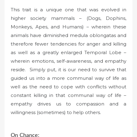
This trait is a unique one that was evolved in
higher society mammals – (Dogs, Dophins,
Monkeys, Apes, and Humans) – wherein these
animals have diminished medula oblongatas and
therefore fewer tendencies for anger and killing
as well as a greatly enlarged Temporal Lobe –
wherein emotions, self-awareness, and empathy
reside. Simply put, it is our need to survive that
guided us into a more communal way of life as
well as the need to cope with conflicts without
constant killing in that communal way of life –
empathy drives us to compassion and a
willingness (sometimes) to help others.
On Chance: