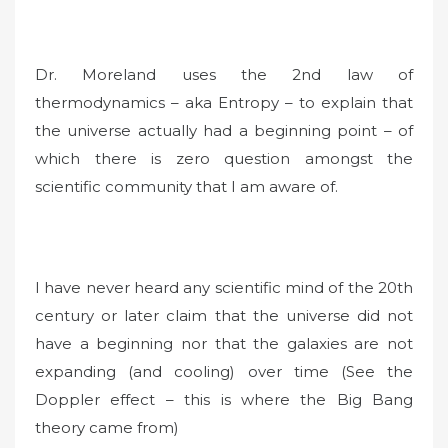
Dr. Moreland uses the 2nd law of
thermodynamics – aka Entropy – to explain that
the universe actually had a beginning point – of
which there is zero question amongst the
scientific community that I am aware of.
I have never heard any scientific mind of the 20th
century or later claim that the universe did not
have a beginning nor that the galaxies are not
expanding (and cooling) over time (See the
Doppler effect – this is where the Big Bang
theory came from)