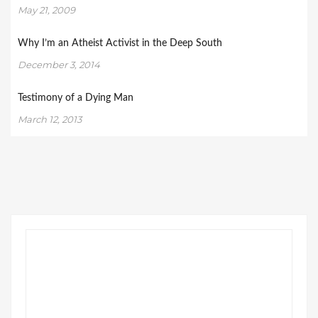
May 21, 2009
Why I’m an Atheist Activist in the Deep South
December 3, 2014
Testimony of a Dying Man
March 12, 2013