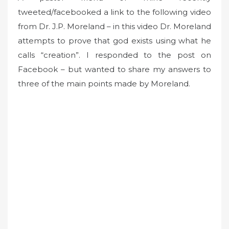
tweeted/facebooked a link to the following video
e
d
from Dr. J.P. Moreland – in this video Dr. Moreland
o
attempts to prove that god exists using what he
n
calls “creation”. I responded to the post on
Facebook – but wanted to share my answers to
three of the main points made by Moreland.