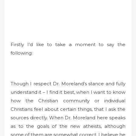
Firstly I’d like to take a moment to say the
following:
Though I respect Dr. Moreland’s stance and fully
understand it – I find it best, when I want to know
how the Christian community or individual
Christians feel about certain things, that I ask the
sources directly. When Dr. Moreland here speaks
as to the goals of the new atheists, although
some of them are somewhat correct, I believe he