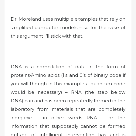
Dr. Moreland uses multiple examples that rely on
simplified computer models – so for the sake of
this argument I’ll stick with that.
DNA is a compilation of data in the form of
proteins/Amino acids (1’s and 0’s of binary code if
you will though in this example a quantum code
would be necessary) – RNA (the step below
DNA) can and has been repeatedly formed in the
laboratory from materials that are completely
inorganic – in other words RNA – or the
information that supposedly cannot be formed
outside of intelligent intervention has and is