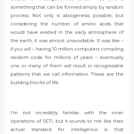
something that can be formed simply by random
process. Not only is abiogenesis possible, but
considering the number of amino acids that
would have existed in the early atmosphere of
the earth, it was almost unavoidable. It was like –
if you will – having 10 million computers compiling
random code for millions of years – eventually
one or many of them will result in recognizable
patterns that we call information. These are the
building blocks of life.
I’m not incredibly familiar with the inner
operations of SETI, but it sounds to me like their
actual standard for intelligence is that