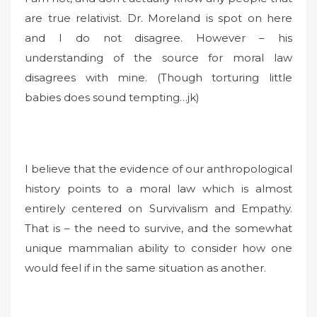
are true relativist. Dr. Moreland is spot on here
and I do not disagree. However – his
understanding of the source for moral law
disagrees with mine. (Though torturing little
babies does sound tempting…jk)
I believe that the evidence of our anthropological
history points to a moral law which is almost
entirely centered on Survivalism and Empathy.
That is – the need to survive, and the somewhat
unique mammalian ability to consider how one
would feel if in the same situation as another.