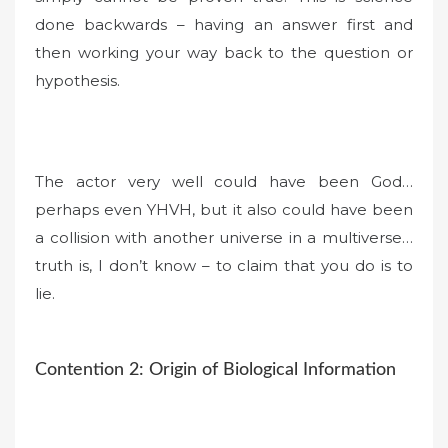
done backwards – having an answer first and
then working your way back to the question or
hypothesis.
The actor very well could have been God…
perhaps even YHVH, but it also could have been
a collision with another universe in a multiverse…
truth is, I don’t know – to claim that you do is to
lie.
Contention 2: Origin of Biological Information