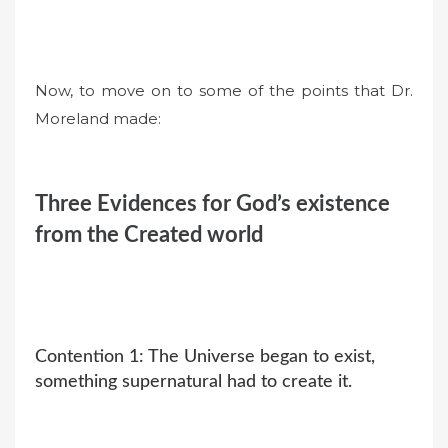
Now, to move on to some of the points that Dr.
Moreland made:
Three Evidences for God’s existence
from the Created world
Contention 1: The Universe began to exist,
something supernatural had to create it.