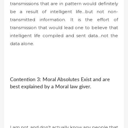
transmissions that are in pattern would definitely
be a result of intelligent life…but not non-
transmitted information. It is the effort of
transmission that would lead one to believe that
intelligent life compiled and sent data…not the
data alone.
Contention 3: Moral Absolutes Exist and are
best explained by a Moral law giver.
I am not, and don’t actually know any people that