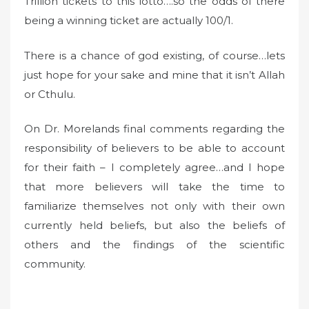
Trillion tickets to this lotto….so the odds of there
being a winning ticket are actually 100/1.
There is a chance of god existing, of course…lets
just hope for your sake and mine that it isn’t Allah
or Cthulu.
On Dr. Morelands final comments regarding the
responsibility of believers to be able to account
for their faith – I completely agree…and I hope
that more believers will take the time to
familiarize themselves not only with their own
currently held beliefs, but also the beliefs of
others and the findings of the scientific
community.