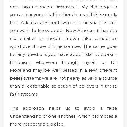
does his audience a disservice – My challenge to
you and anyone that bothers to read this is simply
this: Ask a New Atheist (which I am) what it is that
you want to know about New Atheism (I hate to
use capitals on those) – never take someone’s
word over those of true sources. The same goes
for any questions you have about Islam, Judaism,
Hinduism, etc…even though myself or Dr.
Moreland may be well versed in a few different
belief systems we are not nearly as valid a source
than a reasonable selection of believers in those
faith systems.
This approach helps us to avoid a false
understanding of one another, which promotes a
more respectable dialog.