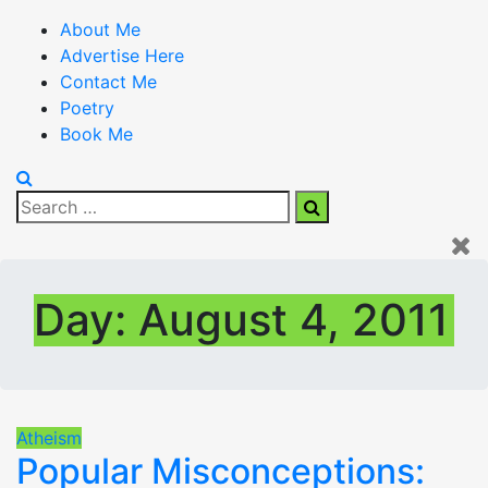
About Me
Advertise Here
Contact Me
Poetry
Book Me
Search
Search
for:
Day:
August 4, 2011
Atheism
Popular Misconceptions: