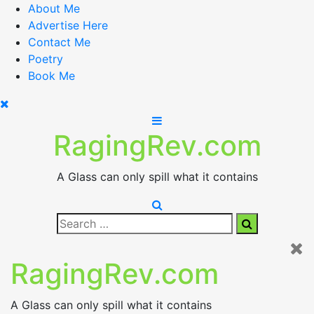
Skip
About Me
to
Advertise Here
content
Contact Me
Poetry
Book Me
RagingRev.com
A Glass can only spill what it contains
Search
Search
for:
RagingRev.com
A Glass can only spill what it contains