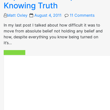
Knowing Truth
Posted
Matt Oxley
August 4, 2011
11 Comments
on
In my last post I talked about how difficult it was to
move from absolute belief not holding any belief and
how, despite everything you know being turned on
it’s…
Read More