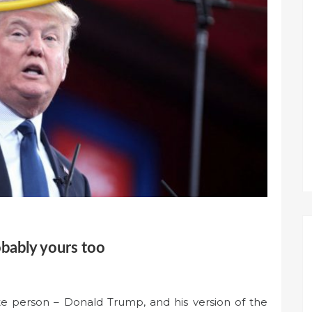
obably yours too
ite person – Donald Trump, and his version of the