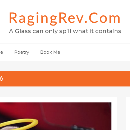
RagingRev.com
A Glass can only spill what it contains
Me
Poetry
Book Me
6