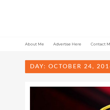
Skip
to
content
About Me
Advertise Here
Contact 
DAY:
OCTOBER 24, 201