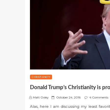
CHRISTIANITY
Donald Trump’s Christianity is pr
P
Matt Oxley
October 24, 2016
4 Comments
o
Alas, here I am discussing my least favor
s