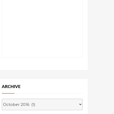
ARCHIVE
Archive