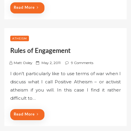
n
Read More
ATHEISM
Rules of Engagement
P
Matt Oxley
May 2, 2011
9 Comments
o
I don’t particularly like to use terms of war when I
s
discuss what I call Positive Atheism – or activist
t
atheism if you will. In this case I find it rather
e
difficult to…
d
o
n
Read More