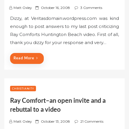
P
Matt Oxley
October 16, 2008
3 Comments
o
Dizzy, at Veritasdomain.wordpress.com was kind
s
enough to post answers to my last post criticizing
t
Ray Comforts Huntington Beach video. First of all,
e
thank you dizzy for your response and very…
d
o
n
Read More
CHRISTIANITY
Ray Comfort–an open invite and a
rebuttal to a video
P
Matt Oxley
October 13, 2008
21 Comments
o