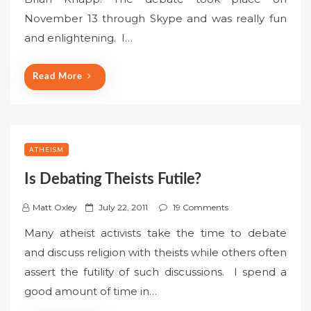
e
November 13 through Skype and was really fun
d
o
and enlightening. I…
n
Read More
ATHEISM
Is Debating Theists Futile?
P
Matt Oxley
July 22, 2011
19 Comments
o
Many atheist activists take the time to debate
s
and discuss religion with theists while others often
t
assert the futility of such discussions. I spend a
e
good amount of time in…
d
o