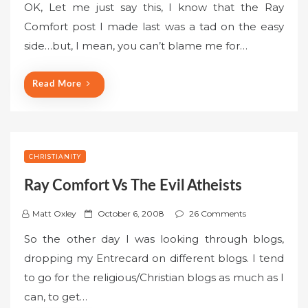
OK, Let me just say this, I know that the Ray
s
Comfort post I made last was a tad on the easy
t
side…but, I mean, you can’t blame me for…
e
d
o
Read More
n
CHRISTIANITY
Ray Comfort Vs The Evil Atheists
P
Matt Oxley
October 6, 2008
26 Comments
o
So the other day I was looking through blogs,
s
dropping my Entrecard on different blogs. I tend
t
to go for the religious/Christian blogs as much as I
e
can, to get…
d