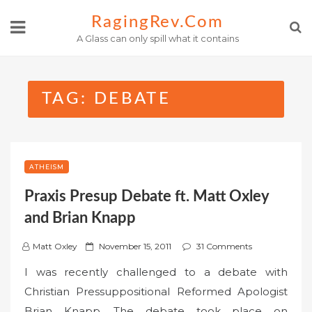
Skip
RagingRev.com
to
A Glass can only spill what it contains
content
TAG:
DEBATE
ATHEISM
Praxis Presup Debate ft. Matt Oxley
and Brian Knapp
P
Matt Oxley
November 15, 2011
31 Comments
o
I was recently challenged to a debate with
s
Christian Pressuppositional Reformed Apologist
t
Brian Knapp. The debate took place on