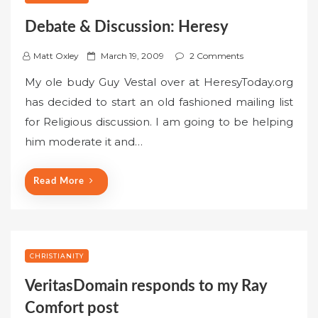
Debate & Discussion: Heresy
P
Matt Oxley
March 19, 2009
2 Comments
o
My ole budy Guy Vestal over at HeresyToday.org
s
has decided to start an old fashioned mailing list
t
for Religious discussion. I am going to be helping
e
him moderate it and…
d
o
n
Read More
CHRISTIANITY
VeritasDomain responds to my Ray
Comfort post