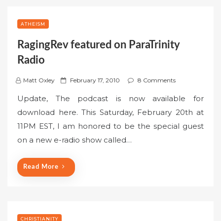
ATHEISM
RagingRev featured on ParaTrinity
Radio
P
Matt Oxley
February 17, 2010
8 Comments
o
Update, The podcast is now available for
s
download here. This Saturday, February 20th at
t
11PM EST, I am honored to be the special guest
e
on a new e-radio show called…
d
o
n
Read More
CHRISTIANITY