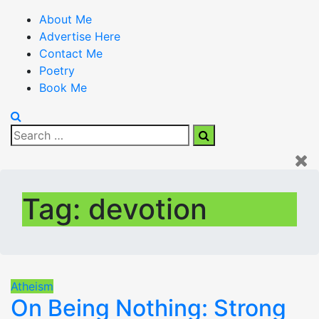
About Me
Advertise Here
Contact Me
Poetry
Book Me
Search
Search
for:
Tag:
devotion
Atheism
On Being Nothing: Strong