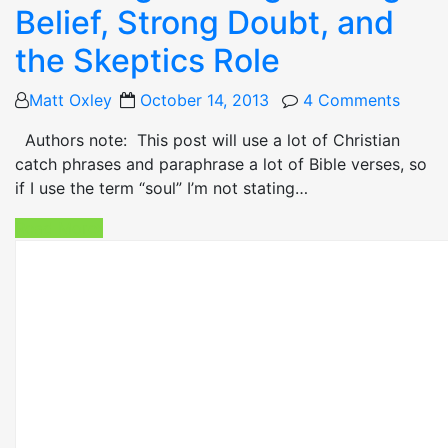
Belief, Strong Doubt, and
the Skeptics Role
Posted
Matt Oxley
October 14, 2013
4 Comments
on
Authors note: This post will use a lot of Christian
catch phrases and paraphrase a lot of Bible verses, so
if I use the term “soul” I’m not stating…
Read More