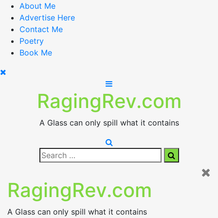
Skip
About Me
to
Advertise Here
content
Contact Me
Poetry
Book Me
RagingRev.com
A Glass can only spill what it contains
Search
Search
for:
RagingRev.com
A Glass can only spill what it contains