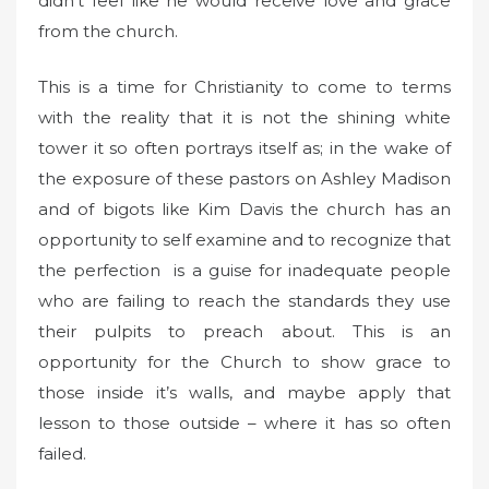
didn’t feel like he would receive love and grace
from the church.
This is a time for Christianity to come to terms
with the reality that it is not the shining white
tower it so often portrays itself as; in the wake of
the exposure of these pastors on Ashley Madison
and of bigots like Kim Davis the church has an
opportunity to self examine and to recognize that
the perfection is a guise for inadequate people
who are failing to reach the standards they use
their pulpits to preach about. This is an
opportunity for the Church to show grace to
those inside it’s walls, and maybe apply that
lesson to those outside – where it has so often
failed.