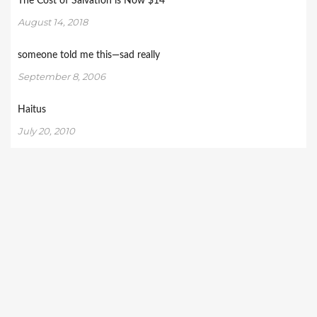
The Cost of Salvation is Now $14
August 14, 2018
someone told me this—sad really
September 8, 2006
Haitus
July 20, 2010