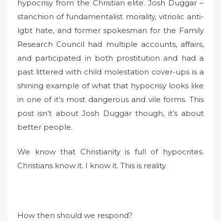
hypocrisy from the Christian elite. Josh Duggar –
stanchion of fundamentalist morality, vitriolic anti-
lgbt hate, and former spokesman for the Family
Research Council had multiple accounts, affairs,
and participated in both prostitution and had a
past littered with child molestation cover-ups is a
shining example of what that hypocrisy looks like
in one of it’s most dangerous and vile forms. This
post isn’t about Josh Duggar though, it’s about
better people.
We know that Christianity is full of hypocrites.
Christians know it. I know it. This is reality.
How then should we respond?