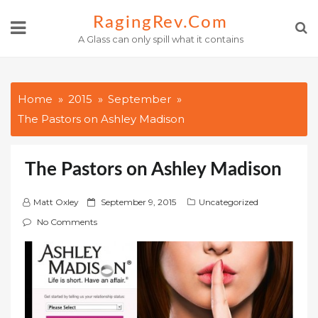
Skip
RagingRev.com
to
A Glass can only spill what it contains
content
Home
2015
September
The Pastors on Ashley Madison
The Pastors on Ashley Madison
P
Matt Oxley
September 9, 2015
Uncategorized
o
No Comments
s
t
e
d
o