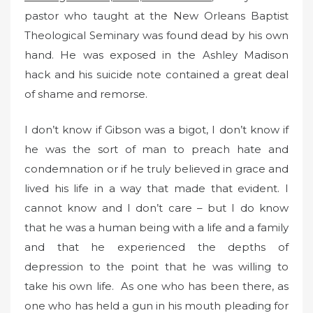
pastor who taught at the New Orleans Baptist
Theological Seminary was found dead by his own
hand. He was exposed in the Ashley Madison
hack and his suicide note contained a great deal
of shame and remorse.
I don’t know if Gibson was a bigot, I don’t know if
he was the sort of man to preach hate and
condemnation or if he truly believed in grace and
lived his life in a way that made that evident. I
cannot know and I don’t care – but I do know
that he was a human being with a life and a family
and that he experienced the depths of
depression to the point that he was willing to
take his own life. As one who has been there, as
one who has held a gun in his mouth pleading for