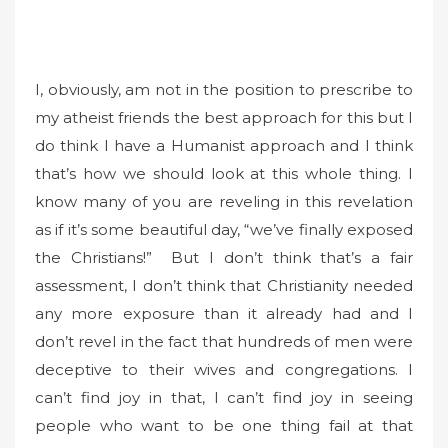
I, obviously, am not in the position to prescribe to
my atheist friends the best approach for this but I
do think I have a Humanist approach and I think
that’s how we should look at this whole thing. I
know many of you are reveling in this revelation
as if it’s some beautiful day, “we’ve finally exposed
the Christians!” But I don’t think that’s a fair
assessment, I don’t think that Christianity needed
any more exposure than it already had and I
don’t revel in the fact that hundreds of men were
deceptive to their wives and congregations. I
can’t find joy in that, I can’t find joy in seeing
people who want to be one thing fail at that