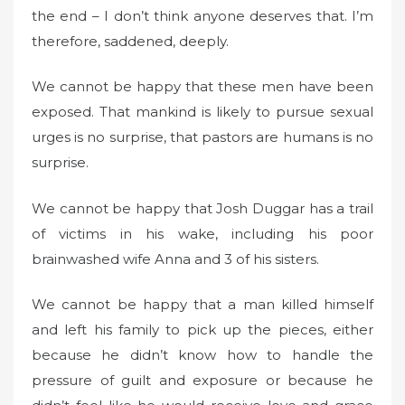
the end – I don’t think anyone deserves that. I’m
therefore, saddened, deeply.
We cannot be happy that these men have been
exposed. That mankind is likely to pursue sexual
urges is no surprise, that pastors are humans is no
surprise.
We cannot be happy that Josh Duggar has a trail
of victims in his wake, including his poor
brainwashed wife Anna and 3 of his sisters.
We cannot be happy that a man killed himself
and left his family to pick up the pieces, either
because he didn’t know how to handle the
pressure of guilt and exposure or because he