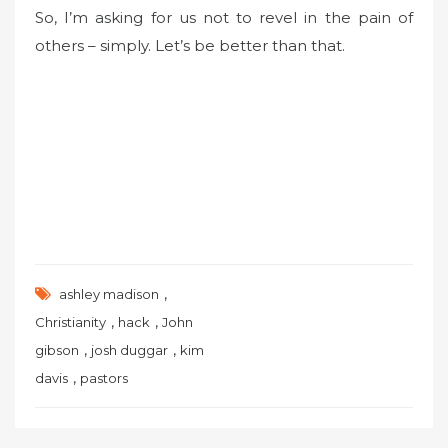
So, I’m asking for us not to revel in the pain of
others – simply. Let’s be better than that.
,
ashley madison
,
,
Christianity
hack
John
,
,
gibson
josh duggar
kim
,
davis
pastors