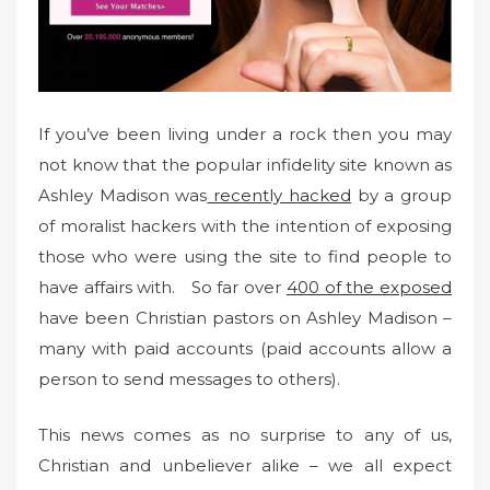
n
If you’ve been living under a rock then you may
not know that the popular infidelity site known as
Ashley Madison was
recently hacked
by a group
of moralist hackers with the intention of exposing
those who were using the site to find people to
have affairs with. So far over
400 of the exposed
have been Christian pastors on Ashley Madison –
many with paid accounts (paid accounts allow a
person to send messages to others).
This news comes as no surprise to any of us,
Christian and unbeliever alike – we all expect