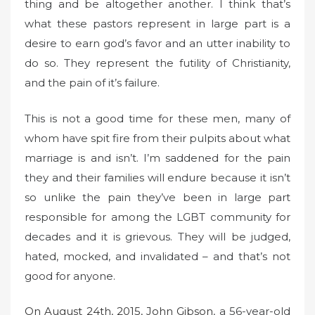
thing and be altogether another. I think that’s
what these pastors represent in large part is a
desire to earn god’s favor and an utter inability to
do so. They represent the futility of Christianity,
and the pain of it’s failure.
This is not a good time for these men, many of
whom have spit fire from their pulpits about what
marriage is and isn’t. I’m saddened for the pain
they and their families will endure because it isn’t
so unlike the pain they’ve been in large part
responsible for among the LGBT community for
decades and it is grievous. They will be judged,
hated, mocked, and invalidated – and that’s not
good for anyone.
On August 24th, 2015, John Gibson
, a 56-year-old