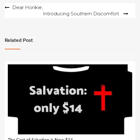
Post
Dear Honkie,
Introducing Southern Discomfort
navigation
Related Post