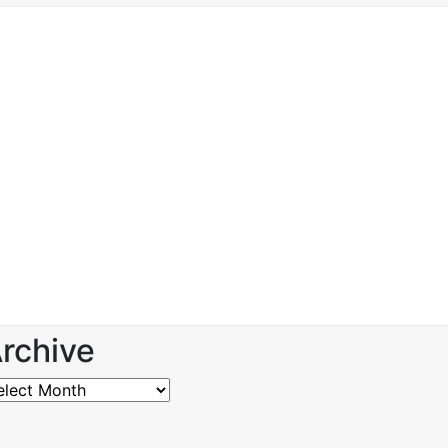
rchive
chive