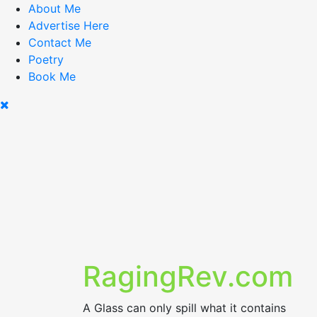
Skip
About Me
to
Advertise Here
content
Contact Me
Poetry
Book Me
RagingRev.com
A Glass can only spill what it contains