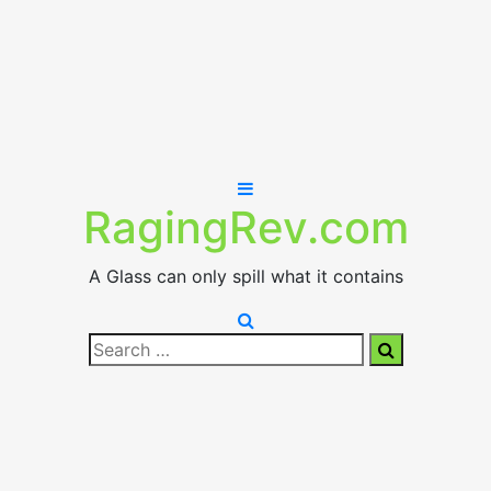
RagingRev.com
A Glass can only spill what it contains
Search
Search
for: