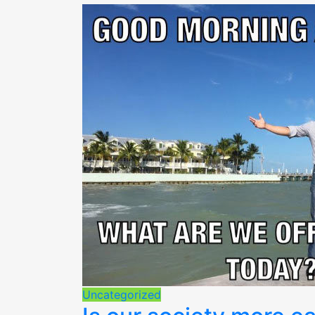
Uncategorized