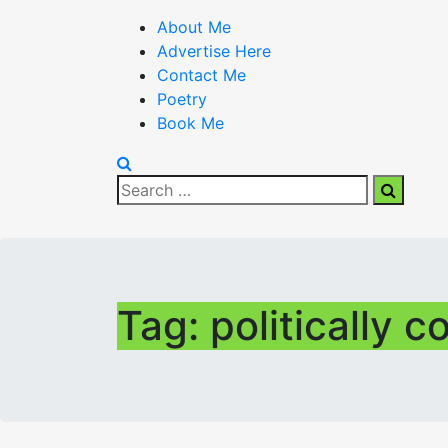
About Me
Advertise Here
Contact Me
Poetry
Book Me
Search
Search
for:
Tag:
politically c