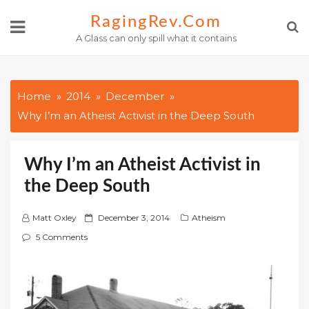
Skip
RagingRev.com
to
A Glass can only spill what it contains
content
Home
2014
December
Why I’m an Atheist Activist in the Deep South
Why I’m an Atheist Activist in
the Deep South
P
Matt Oxley
December 3, 2014
Atheism
o
5 Comments
s
t
e
d