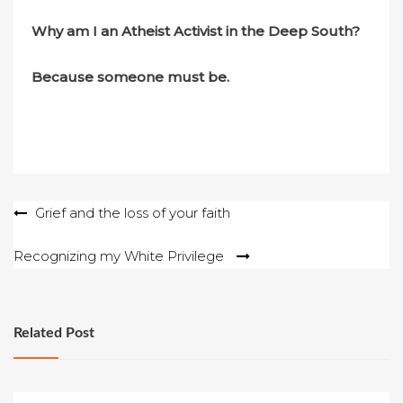
Why am I an Atheist Activist in the Deep South?
Because someone must be.
Post
Grief and the loss of your faith
navigation
Recognizing my White Privilege
Related Post