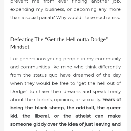
prevent me from ever finding another job,
expanding my business, or becoming any more
than a social pariah? Why would I take such a risk.
Defeating The “Get the Hell outta Dodge”
Mindset
For generations young people in my community
and communities like mine who think differently
from the status quo have dreamed of the day
when they would be free to “get the hell out of
Dodge” to chase their dreams and speak freely
about their beliefs, opinions, or sexuality.
Years of
being the black sheep, the oddball, the queer
kid, the liberal, or the atheist can make
someone giddy over the idea of just leaving and