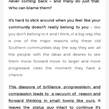
never coming back – and many do just that.
Who can blame them?
It’s hard to stick around when you feel like your
community doesn’t really belong to you
– like
you don’t belong to it and I think, in a big way, this
is one of the major reasons why these old
Southern communities stay the way they are: all
the people with the ideas and desires to see
them move forward move to larger and more
progressive cities the moment they have a
chance.
This diaspora of brilliance, progressivism, and
compassion leads to a vacuum of reason and
forward thinking in small towns like ours.
It
leaves the
status quo
intact to continue it’s