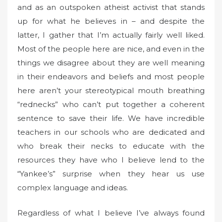
and as an outspoken atheist activist that stands
up for what he believes in – and despite the
latter, I gather that I’m actually fairly well liked.
Most of the people here are nice, and even in the
things we disagree about they are well meaning
in their endeavors and beliefs and most people
here aren’t your stereotypical mouth breathing
“rednecks” who can’t put together a coherent
sentence to save their life. We have incredible
teachers in our schools who are dedicated and
who break their necks to educate with the
resources they have who I believe lend to the
“Yankee’s” surprise when they hear us use
complex language and ideas.
Regardless of what I believe I’ve always found