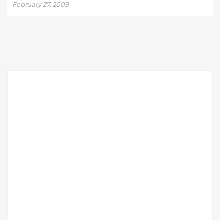
February 27, 2009