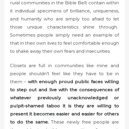
rural communities in the Bible Belt contain within
it individual specimens of brilliance, uniqueness,
and humanity who are simply too afraid to let
those unique characteristics shine through.
Sometimes people simply need an example of
that in their own lives to feel comfortable enough
to shake away their own fears and insecurities.
Closets are full in communities like mine and
people shouldn’t feel like they have to be in
them –
with enough proud public faces willing
to step out and live with the consequences of
whatever previously unacknowledged or
pulpit-shamed taboo it is they are willing to
present it becomes easier and easier for others
to do the same.
These newly free people are