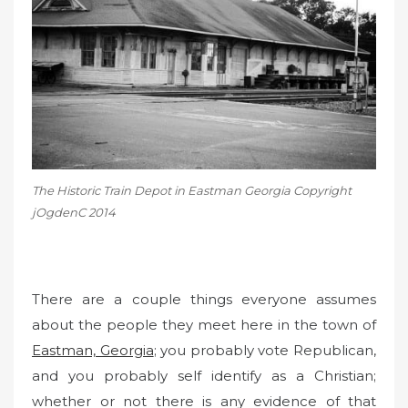
o
n
The Historic Train Depot in Eastman Georgia Copyright
jOgdenC 2014
There are a couple things everyone assumes
about the people they meet here in the town of
Eastman, Georgia
; you probably vote Republican,
and you probably self identify as a Christian;
whether or not there is any evidence of that