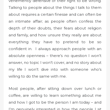
vehemently defensive of their right to be wrong.
Talking to people about the things I talk to them
about requires a certain finesse and can often be
an intimate affair; as people often confess the
depth of their doubts, their fears about religion
and family, and how unsure they really are about
everything they have to pretend to be so
confident in. I always approach people with an
absolute openness – there’s no question I won’t
answer, no topic I won’t cover, and no story about
my life I won’t dive into with someone who’s
willing to do the same with me.
Most people, after sitting down over lunch or
coffee, are willing to learn something about me
and how I got to be the person I am today – and
I’m genuinely interested in how the people I sit