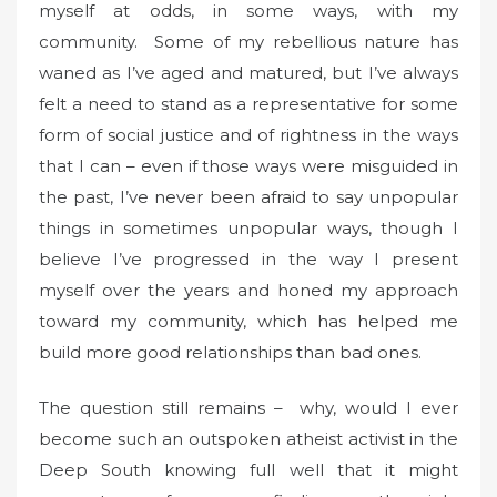
myself at odds, in some ways, with my
community. Some of my rebellious nature has
waned as I’ve aged and matured, but I’ve always
felt a need to stand as a representative for some
form of social justice and of rightness in the ways
that I can – even if those ways were misguided in
the past, I’ve never been afraid to say unpopular
things in sometimes unpopular ways, though I
believe I’ve progressed in the way I present
myself over the years and honed my approach
toward my community, which has helped me
build more good relationships than bad ones.
The question still remains – why, would I ever
become such an outspoken atheist activist in the
Deep South knowing full well that it might