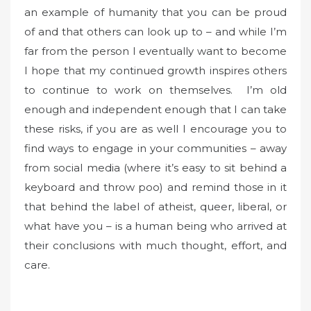
an example of humanity that you can be proud
of and that others can look up to – and while I’m
far from the person I eventually want to become
I hope that my continued growth inspires others
to continue to work on themselves. I’m old
enough and independent enough that I can take
these risks, if you are as well I encourage you to
find ways to engage in your communities – away
from social media (where it’s easy to sit behind a
keyboard and throw poo) and remind those in it
that behind the label of atheist, queer, liberal, or
what have you – is a human being who arrived at
their conclusions with much thought, effort, and
care.