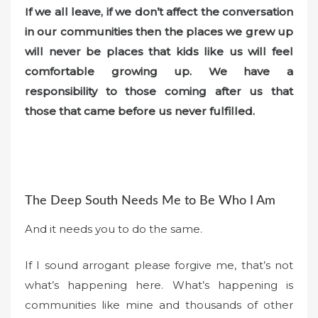
If we all leave, if we don’t affect the conversation
in our communities then the places we grew up
will never be places that kids like us will feel
comfortable growing up. We have a
responsibility to those coming after us that
those that came before us never fulfilled.
The Deep South Needs Me to Be Who I Am
And it needs you to do the same.
If I sound arrogant please forgive me, that’s not
what’s happening here. What’s happening is
communities like mine and thousands of other