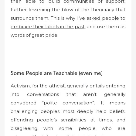
then able to build communities of support,
further lessening the blow of the theocracy that
surrounds them. This is why I’ve asked people to
embrace their labels in the past
, and use them as
words of great pride.
Some People are Teachable (even me)
Activism, for the atheist, generally entails entering
into conversations that aren’t generally
considered “polite conversation”. It means
challenging peoples most deeply held beliefs,
offending people’s sensibilities at times, and
disagreeing with some people who are