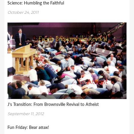
Science: Humbling the Faithful
October 24, 2011
J’s Transition: From Brownsville Revival to Atheist
September 11, 2012
Fun Friday: Bear attax!