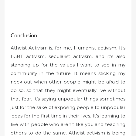
Conclusion
Atheist Activism is, for me, Humanist activism. It’s
LGBT activism, secularist activism, and it’s also
standing up for the values I want to see in my
community in the future. It means sticking my
neck out when other people might be afraid to
do so, so that they might eventually live without
that fear. It’s saying unpopular things sometimes
just for the sake of exposing people to unpopular
ideas for the first time in their lives. It’s learning to
live with people who aren’t like you and teaching
other’s to do the same. Atheist activism is being