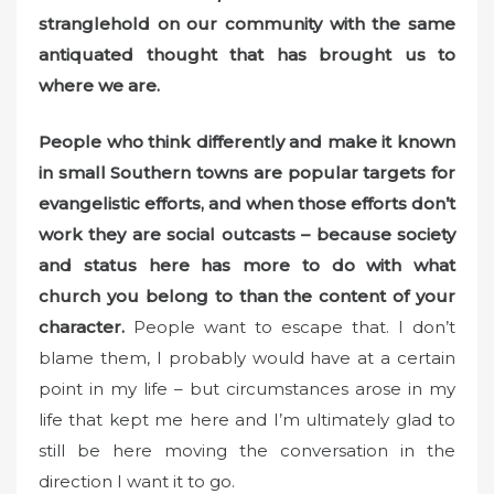
stranglehold on our community with the same
antiquated thought that has brought us to
where we are.
People who think differently and make it known
in small Southern towns
are popular targets for
evangelistic efforts, and when those efforts don’t
work they are social outcasts – because society
and status here has more to do with what
church you belong to than the content of your
character.
People want to escape that. I don’t
blame them, I probably would have at a certain
point in my life – but circumstances arose in my
life that kept me here and I’m ultimately glad to
still be here moving the conversation in the
direction I want it to go.