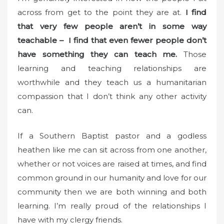
across from get to the point they are at.
I find
that very few people aren’t in some way
teachable – I find that even fewer people don’t
have something they can teach me.
Those
learning and teaching relationships are
worthwhile and they teach us a humanitarian
compassion that I don’t think any other activity
can.
If a Southern Baptist pastor and a godless
heathen like me can sit across from one another,
whether or not voices are raised at times, and find
common ground in our humanity and love for our
community then we are both winning and both
learning. I’m really proud of the relationships I
have with my clergy friends.