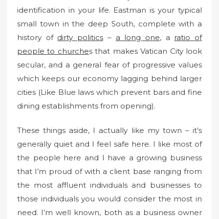
identification in your life. Eastman is your typical
small town in the deep South, complete with a
history of
dirty politics
–
a long one
, a
ratio of
people to churche
s that makes Vatican City look
secular, and a general fear of progressive values
which keeps our economy lagging behind larger
cities (Like Blue laws which prevent bars and fine
dining establishments from opening).
These things aside, I actually like my town – it’s
generally quiet and I feel safe here. I like most of
the people here and I have a growing business
that I’m proud of with a client base ranging from
the most affluent individuals and businesses to
those individuals you would consider the most in
need. I’m well known, both as a business owner