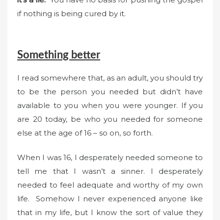
if nothing is being cured by it.
Something better
I read somewhere that, as an adult, you should try
to be the person you needed but didn’t have
available to you when you were younger. If you
are 20 today, be who you needed for someone
else at the age of 16 – so on, so forth.
When I was 16, I desperately needed someone to
tell me that I wasn’t a sinner. I desperately
needed to feel adequate and worthy of my own
life. Somehow I never experienced anyone like
that in my life, but I know the sort of value they