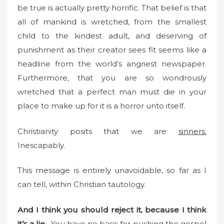
be true is actually pretty horrific. That belief is that
all of mankind is wretched, from the smallest
child to the kindest adult, and deserving of
punishment as their creator sees fit seems like a
headline from the world’s angriest newspaper.
Furthermore, that you are so wondrously
wretched that a perfect man must die in your
place to make up for it is a horror unto itself.
Christianity posits that we are
sinners.
Inescapably.
This message is entirely unavoidable, so far as I
can tell, within Christian tautology.
And I think you should reject it, because I think
it’s a lie.
You have no basis for pushing the gospel