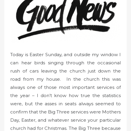
o
n
Today is Easter Sunday, and outside my window I
can hear birds singing through the occasional
rush of cars leaving the church just down the
road from my house. In the church this was
always one of those most important services of
the year – I don’t know how true the statistics
were, but the asses in seats always seemed to
confirm that the Big Three services were Mothers
Day, Easter, and whatever service your particular
church had for Christmas. The Big Three because