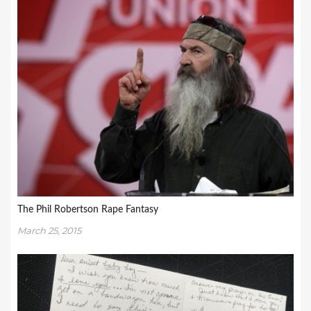
The Phil Robertson Rape Fantasy
March 25, 2015