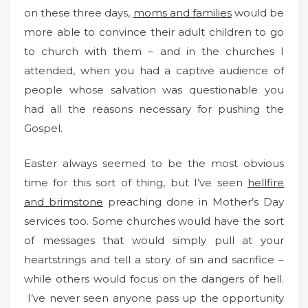
on these three days,
moms and families
would be
more able to convince their adult children to go
to church with them – and in the churches I
attended, when you had a captive audience of
people whose salvation was questionable you
had all the reasons necessary for pushing the
Gospel.
Easter always seemed to be the most obvious
time for this sort of thing, but I’ve seen
hellfire
and brimstone
preaching done in Mother’s Day
services too. Some churches would have the sort
of messages that would simply pull at your
heartstrings and tell a story of sin and sacrifice –
while others would focus on the dangers of hell.
I’ve never seen anyone pass up the opportunity