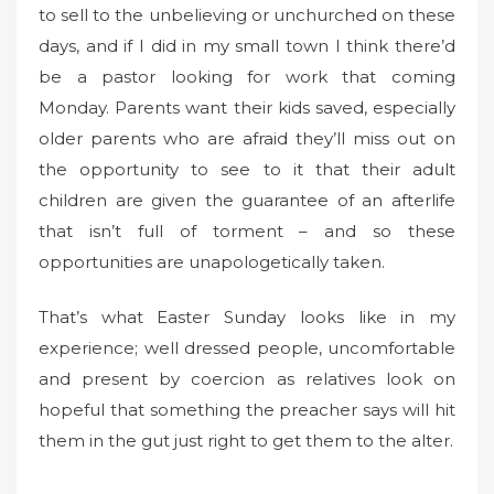
to sell to the unbelieving or unchurched on these
days, and if I did in my small town I think there’d
be a pastor looking for work that coming
Monday. Parents want their kids saved, especially
older parents who are afraid they’ll miss out on
the opportunity to see to it that their adult
children are given the guarantee of an afterlife
that isn’t full of torment – and so these
opportunities are unapologetically taken.
That’s what Easter Sunday looks like in my
experience; well dressed people, uncomfortable
and present by coercion as relatives look on
hopeful that something the preacher says will hit
them in the gut just right to get them to the alter.