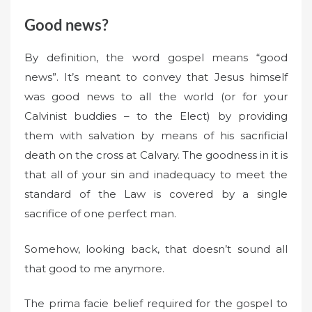
Good news?
By definition, the word gospel means “good
news”. It’s meant to convey that Jesus himself
was good news to all the world (or for your
Calvinist buddies – to the Elect) by providing
them with salvation by means of his sacrificial
death on the cross at Calvary. The goodness in it is
that all of your sin and inadequacy to meet the
standard of the Law is covered by a single
sacrifice of one perfect man.
Somehow, looking back, that doesn’t sound all
that good to me anymore.
The prima facie belief required for the gospel to