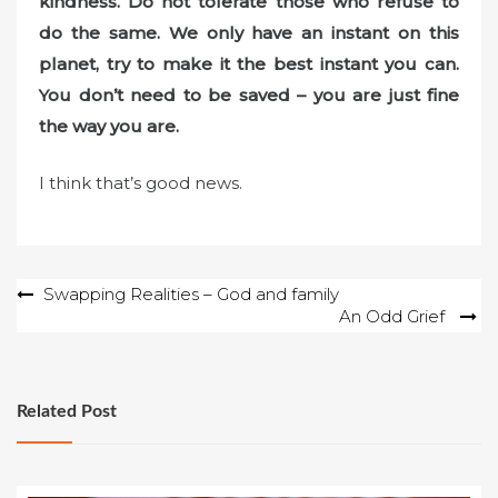
kindness. Do not tolerate those who refuse to
do the same. We only have an instant on this
planet, try to make it the best instant you can.
You don’t need to be saved – you are just fine
the way you are.
I think that’s good news.
Post
Swapping Realities – God and family
An Odd Grief
navigation
Related Post