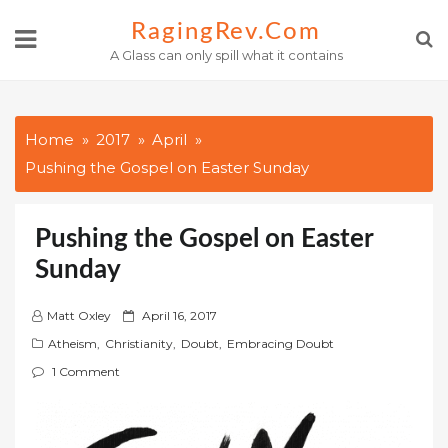
Skip
RagingRev.com
to
A Glass can only spill what it contains
content
Home
2017
April
Pushing the Gospel on Easter Sunday
Pushing the Gospel on Easter
Sunday
P
Matt Oxley
April 16, 2017
o
Atheism
,
Christianity
,
Doubt
,
Embracing Doubt
s
1 Comment
t
e
d