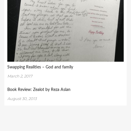
Swapping Realities – God and family
March 2, 2017
Book Review: Zealot by Reza Aslan
August 30, 2013