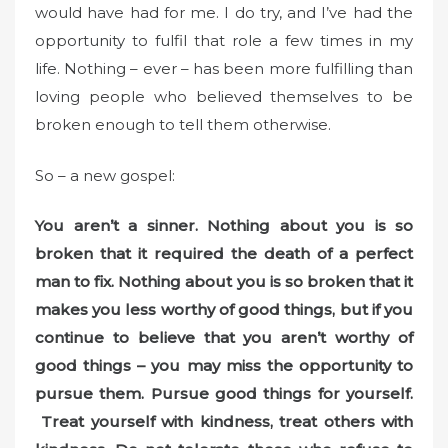
would have had for me. I do try, and I’ve had the
opportunity to fulfil that role a few times in my
life. Nothing – ever – has been more fulfilling than
loving people who believed themselves to be
broken enough to tell them otherwise.
So – a new gospel:
You aren’t a sinner. Nothing about you is so
broken that it required the death of a perfect
man to fix. Nothing about you is so broken that it
makes you less worthy of good things, but if you
continue to believe that you aren’t worthy of
good things – you may miss the opportunity to
pursue them. Pursue good things for yourself.
Treat yourself with kindness, treat others with